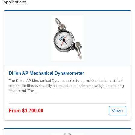
applications.
Dillon AP Mechanical Dynamometer
The Dillon AP Mechanical Dynamometer is a precision instrument that
exhibits limitless versatility as a tension, traction and weight measuring
instrument. The …
From $1,700.00
View ›