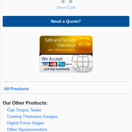
View Cart
Need a Quote?
All Products
Our Other Products:
Cap Torque Tester
Coating Thickness Gauges
Digital Force Gages
Dillon Dynamometers