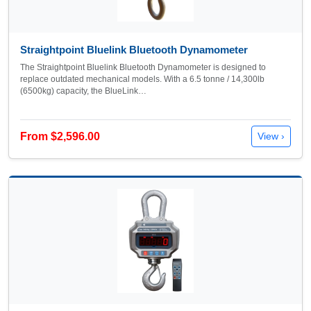
Straightpoint Bluelink Bluetooth Dynamometer
The Straightpoint Bluelink Bluetooth Dynamometer is designed to
replace outdated mechanical models. With a 6.5 tonne / 14,300lb
(6500kg) capacity, the BlueLink…
From $2,596.00
View ›