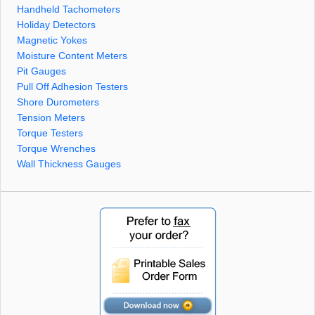
Handheld Tachometers
Holiday Detectors
Magnetic Yokes
Moisture Content Meters
Pit Gauges
Pull Off Adhesion Testers
Shore Durometers
Tension Meters
Torque Testers
Torque Wrenches
Wall Thickness Gauges