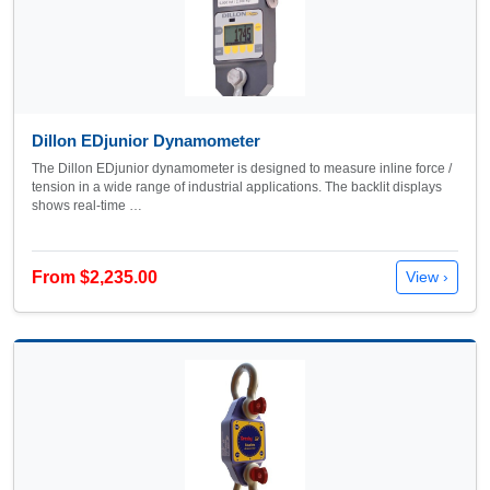
Dillon EDjunior Dynamometer
The Dillon EDjunior dynamometer is designed to measure inline force /
tension in a wide range of industrial applications. The backlit displays
shows real-time …
From $2,235.00
View ›