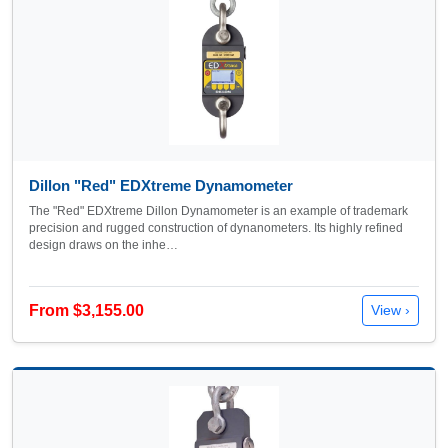
Dillon "Red" EDXtreme Dynamometer
The "Red" EDXtreme Dillon Dynamometer is an example of trademark
precision and rugged construction of dynanometers. Its highly refined
design draws on the inhe…
From $3,155.00
View ›