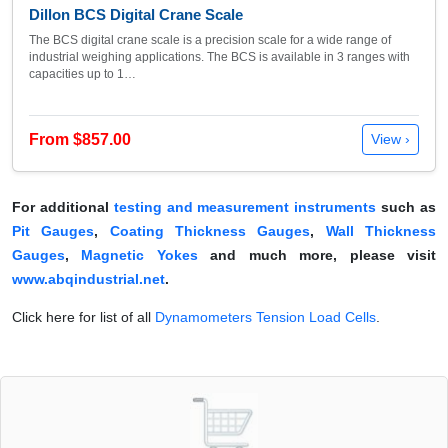
Dillon BCS Digital Crane Scale
The BCS digital crane scale is a precision scale for a wide range of
industrial weighing applications. The BCS is available in 3 ranges with
capacities up to 1…
From $857.00
View ›
For additional
testing and measurement instruments
such as
Pit Gauges
,
Coating Thickness Gauges
,
Wall Thickness
Gauges
,
Magnetic Yokes
and much more, please visit
www.abqindustrial.net
.
Click here for list of all
Dynamometers Tension Load Cells
.