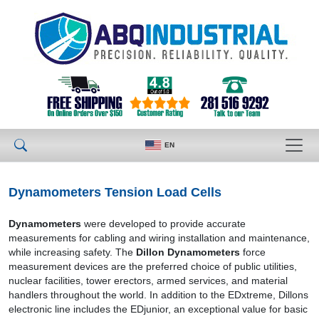
EN
Dynamometers Tension Load Cells
Dynamometers
were developed to provide accurate
measurements for cabling and wiring installation and maintenance,
while increasing safety. The
Dillon Dynamometers
force
measurement devices are the preferred choice of public utilities,
nuclear facilities, tower erectors, armed services, and material
handlers throughout the world. In addition to the EDxtreme, Dillons
electronic line includes the EDjunior, an exceptional value for basic