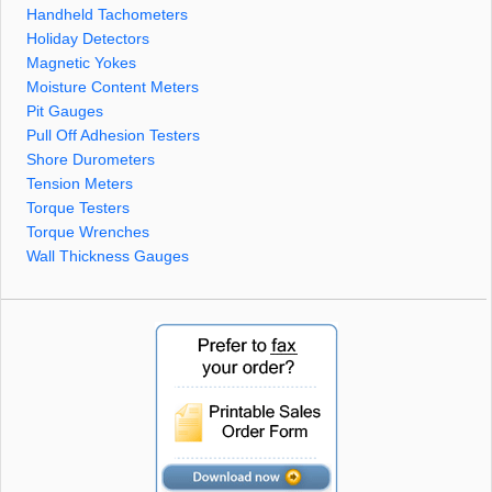
Handheld Tachometers
Holiday Detectors
Magnetic Yokes
Moisture Content Meters
Pit Gauges
Pull Off Adhesion Testers
Shore Durometers
Tension Meters
Torque Testers
Torque Wrenches
Wall Thickness Gauges