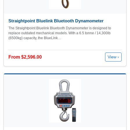
Straightpoint Bluelink Bluetooth Dynamometer
The Straightpoint Bluelink Bluetooth Dynamometer is designed to
replace outdated mechanical models. With a 6.5 tonne / 14,300lb
(6500kg) capacity, the BlueLink…
From $2,596.00
View ›