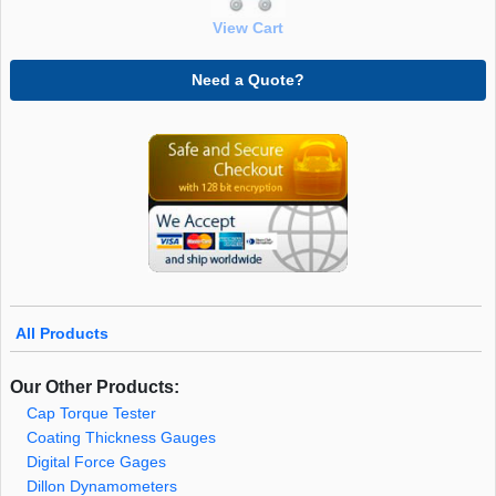
View Cart
Need a Quote?
All Products
Our Other Products:
Cap Torque Tester
Coating Thickness Gauges
Digital Force Gages
Dillon Dynamometers