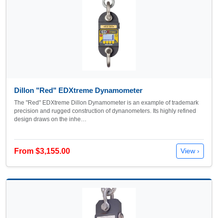
Dillon "Red" EDXtreme Dynamometer
The "Red" EDXtreme Dillon Dynamometer is an example of trademark
precision and rugged construction of dynanometers. Its highly refined
design draws on the inhe…
From $3,155.00
View ›