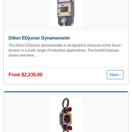
Dillon EDjunior Dynamometer
The Dillon EDjunior dynamometer is designed to measure inline force /
tension in a wide range of industrial applications. The backlit displays
shows real-time …
From $2,235.00
View ›