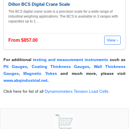
Dillon BCS Digital Crane Scale
The BCS digital crane scale is a precision scale for a wide range of
industrial weighing applications. The BCS is available in 3 ranges with
capacities up to 1…
From $857.00
View ›
For additional
testing and measurement instruments
such as
Pit Gauges
,
Coating Thickness Gauges
,
Wall Thickness
Gauges
,
Magnetic Yokes
and much more, please visit
www.abqindustrial.net
.
Click here for list of all
Dynamometers Tension Load Cells
.