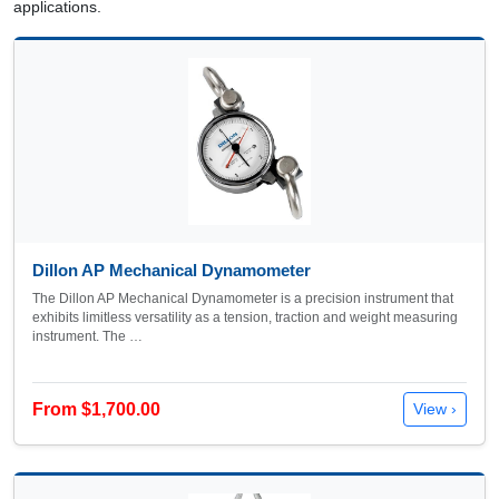
applications.
Dillon AP Mechanical Dynamometer
The Dillon AP Mechanical Dynamometer is a precision instrument that
exhibits limitless versatility as a tension, traction and weight measuring
instrument. The …
From $1,700.00
View ›