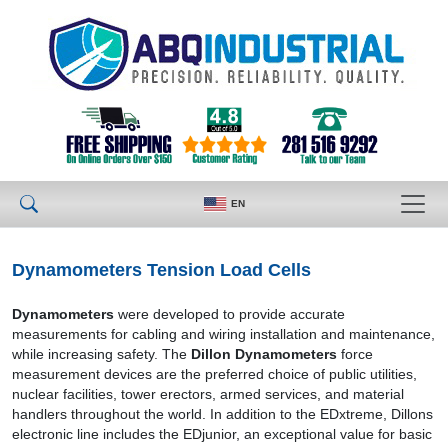
EN
Dynamometers Tension Load Cells
Dynamometers
were developed to provide accurate
measurements for cabling and wiring installation and maintenance,
while increasing safety. The
Dillon Dynamometers
force
measurement devices are the preferred choice of public utilities,
nuclear facilities, tower erectors, armed services, and material
handlers throughout the world. In addition to the EDxtreme, Dillons
electronic line includes the EDjunior, an exceptional value for basic