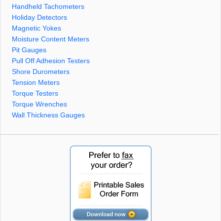
Handheld Tachometers
Holiday Detectors
Magnetic Yokes
Moisture Content Meters
Pit Gauges
Pull Off Adhesion Testers
Shore Durometers
Tension Meters
Torque Testers
Torque Wrenches
Wall Thickness Gauges