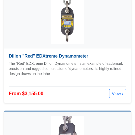
Dillon "Red" EDXtreme Dynamometer
The "Red" EDXtreme Dillon Dynamometer is an example of trademark
precision and rugged construction of dynanometers. Its highly refined
design draws on the inhe…
From $3,155.00
View ›