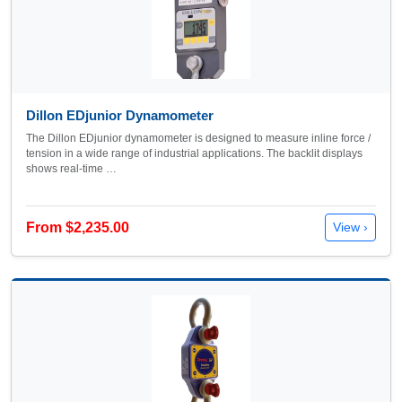
Dillon EDjunior Dynamometer
The Dillon EDjunior dynamometer is designed to measure inline force /
tension in a wide range of industrial applications. The backlit displays
shows real-time …
From $2,235.00
View ›