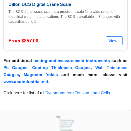
Dillon BCS Digital Crane Scale
The BCS digital crane scale is a precision scale for a wide range of
industrial weighing applications. The BCS is available in 3 ranges with
capacities up to 1…
From $857.00
View ›
For additional
testing and measurement instruments
such as
Pit Gauges
,
Coating Thickness Gauges
,
Wall Thickness
Gauges
,
Magnetic Yokes
and much more, please visit
www.abqindustrial.net
.
Click here for list of all
Dynamometers Tension Load Cells
.