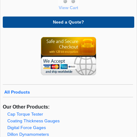
View Cart
Need a Quote?
All Products
Our Other Products:
Cap Torque Tester
Coating Thickness Gauges
Digital Force Gages
Dillon Dynamometers