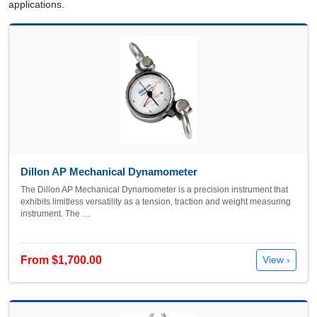
applications.
Dillon AP Mechanical Dynamometer
The Dillon AP Mechanical Dynamometer is a precision instrument that
exhibits limitless versatility as a tension, traction and weight measuring
instrument. The …
From $1,700.00
View ›