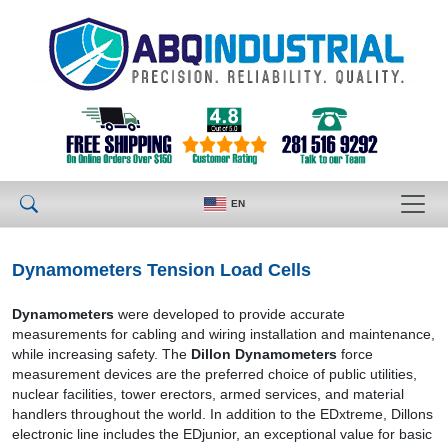
EN
Dynamometers Tension Load Cells
Dynamometers
were developed to provide accurate
measurements for cabling and wiring installation and maintenance,
while increasing safety. The
Dillon Dynamometers
force
measurement devices are the preferred choice of public utilities,
nuclear facilities, tower erectors, armed services, and material
handlers throughout the world. In addition to the EDxtreme, Dillons
electronic line includes the EDjunior, an exceptional value for basic