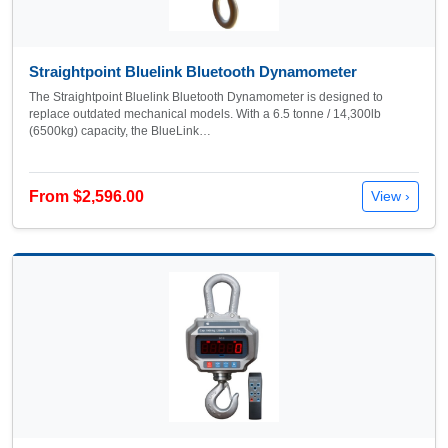
Straightpoint Bluelink Bluetooth Dynamometer
The Straightpoint Bluelink Bluetooth Dynamometer is designed to
replace outdated mechanical models. With a 6.5 tonne / 14,300lb
(6500kg) capacity, the BlueLink…
From $2,596.00
View ›