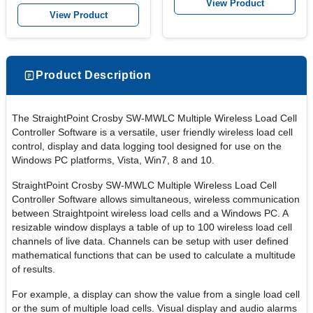
View Product
View Product
Product Description
The StraightPoint Crosby SW-MWLC Multiple Wireless Load Cell
Controller Software is a versatile, user friendly wireless load cell
control, display and data logging tool designed for use on the
Windows PC platforms, Vista, Win7, 8 and 10.
StraightPoint Crosby SW-MWLC Multiple Wireless Load Cell
Controller Software allows simultaneous, wireless communication
between Straightpoint wireless load cells and a Windows PC. A
resizable window displays a table of up to 100 wireless load cell
channels of live data. Channels can be setup with user defined
mathematical functions that can be used to calculate a multitude
of results.
For example, a display can show the value from a single load cell
or the sum of multiple load cells. Visual display and audio alarms