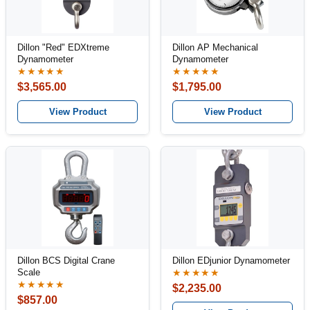
Dillon "Red" EDXtreme
Dillon AP Mechanical
Dynamometer
Dynamometer
★★★★★
★★★★★
$3,565.00
$1,795.00
View Product
View Product
Dillon BCS Digital Crane
Dillon EDjunior Dynamometer
Scale
★★★★★
★★★★★
$2,235.00
$857.00