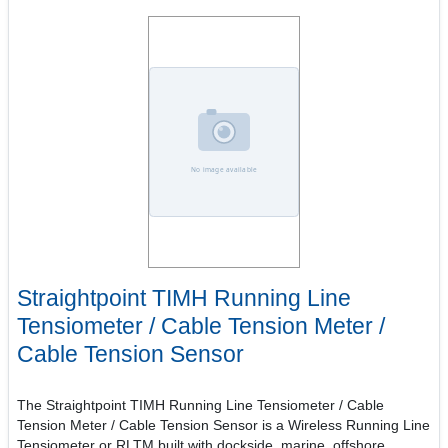
Straightpoint TIMH Running Line
Tensiometer / Cable Tension Meter /
Cable Tension Sensor
The Straightpoint TIMH Running Line Tensiometer / Cable
Tension Meter / Cable Tension Sensor is a Wireless Running Line
Tensiometer or RLTM built with dockside, marine, offshore,