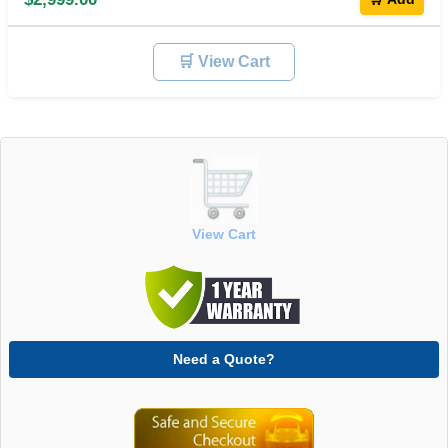
🛒 View Cart
View Cart
Need a Quote?