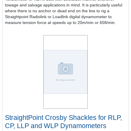
towage and salvage applications in mind. It is particularly useful
where there is no anchor or dead end on the line to rig a
Straightpoint Radiolink or Loadlink digital dynamometer to
measure tension force at speeds up to 20m/min or 65ft/min.
StraightPoint Crosby Shackles for RLP,
CP, LLP and WLP Dynamometers