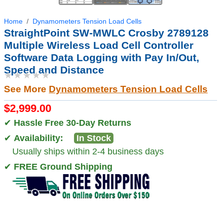
Home
Dynamometers Tension Load Cells
StraightPoint SW-MWLC Crosby 2789128
Multiple Wireless Load Cell Controller
Software Data Logging with Pay In/Out,
Speed and Distance
★★★★★
See More
Dynamometers Tension Load Cells
$2,999.00
✔
Hassle Free 30-Day Returns
✔
Availability:
In Stock
Usually ships within 2-4 business days
✔
FREE Ground Shipping