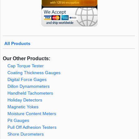
All Products
Our Other Products:
Cap Torque Tester
Coating Thickness Gauges
Digital Force Gages
Dillon Dynamometers
Handheld Tachometers
Holiday Detectors
Magnetic Yokes
Moisture Content Meters
Pit Gauges
Pull Off Adhesion Testers
Shore Durometers