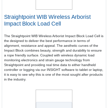
Straightpoint WIB Wireless Arborist
Impact Block Load Cell
The Straightpoint WIB Wireless Arborist Impact Block Load Cell is
the designed to deliver the best performance in terms of
alignment, resistance and appeal. The aesthetic curves of the
Impact Block combines beauty, strength and durability to ensure
a rope friendly surface. Coupled with wireless dynamic load
monitoring electronics and strain gauge technology from
Straightpoint and providing real time data to either handheld
controller or logging via our INSIGHT software to tablet or laptop,
it is easy to see why this is one of the most sought after products
in the industry.