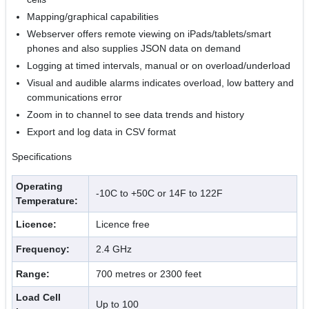
Mapping/graphical capabilities
Webserver offers remote viewing on iPads/tablets/smart
phones and also supplies JSON data on demand
Logging at timed intervals, manual or on overload/underload
Visual and audible alarms indicates overload, low battery and
communications error
Zoom in to channel to see data trends and history
Export and log data in CSV format
Specifications
Operating
-10C to +50C or 14F to 122F
Temperature:
Licence:
Licence free
Frequency:
2.4 GHz
Range:
700 metres or 2300 feet
Load Cell
Up to 100