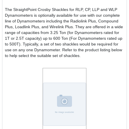
The StraightPoint Crosby Shackles for RLP, CP, LLP and WLP
Dynamometers is optionally available for use with our complete
line of Dynamometers including the Radiolink Plus, Compound
Plus, Loadlink Plus, and Wirelink Plus. They are offered in a wide
range of capacities from 3.25 Ton (for Dynamometers rated for
1T or 2.5T capacity) up to 600 Ton (For Dynamometers rated up
to 500T). Typically, a set of two shackles would be required for
use on any one Dynamometer. Refer to the product listing below
to help select the suitable set of shackles.