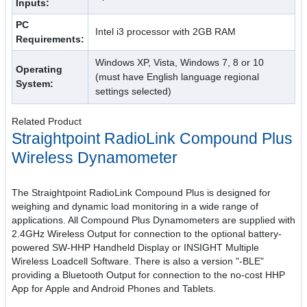
Inputs:
PC
Intel i3 processor with 2GB RAM
Requirements:
Windows XP, Vista, Windows 7, 8 or 10
Operating
(must have English language regional
System:
settings selected)
Related Product
Straightpoint RadioLink Compound Plus
Wireless Dynamometer
The Straightpoint RadioLink Compound Plus is designed for
weighing and dynamic load monitoring in a wide range of
applications. All Compound Plus Dynamometers are supplied with
2.4GHz Wireless Output for connection to the optional battery-
powered SW-HHP Handheld Display or INSIGHT Multiple
Wireless Loadcell Software. There is also a version "-BLE"
providing a Bluetooth Output for connection to the no-cost HHP
App for Apple and Android Phones and Tablets.