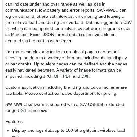
can indicate under and over range as well as loss in
communications, low battery and error reports. SW-MWLC can
log on demand, at pre-set intervals, on entering and leaving a
pre-set overload and during an overload. Data is logged to a CSV
file which can be opened for analysis by software programs such
as Microsoft Excel. JSON format data is also available on
demand via the built in web server.
For more complex applications graphical pages can be built
showing the data in a variety of formats including digital display
or bar graphs. Up to eight pages can be defined and the pages
easily navigated between. A variety of image formats can be
imported, including JPG, GIF, PDF and DXF.
Custom applications including branding and colour scheme are
available. Please contact our sales department for pricing.
SW-MWLC software is supplied with a SW-USBBSE extended
range USB transceiver.
Features
Display and logs data up to 100 Straightpoint wireless load
cells