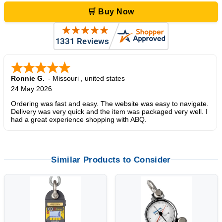
🛒 Buy Now
Ronnie G.
-
Missouri
,
united states
24 May 2026
Ordering was fast and easy. The website was easy to navigate.
Delivery was very quick and the item was packaged very well. I
had a great experience shopping with ABQ.
Similar Products to Consider