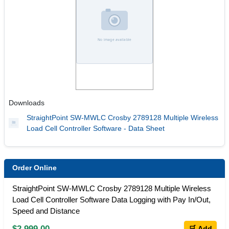
Downloads
StraightPoint SW-MWLC Crosby 2789128 Multiple Wireless
Load Cell Controller Software - Data Sheet
Order Online
StraightPoint SW-MWLC Crosby 2789128 Multiple Wireless
Load Cell Controller Software Data Logging with Pay In/Out,
Speed and Distance
$2,999.00
🛒 Add