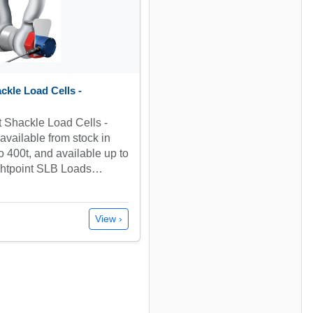
ckle Load Cells -
t Shackle Load Cells -
vailable from stock in
to 400t, and available up to
ightpoint SLB Loads…
View ›