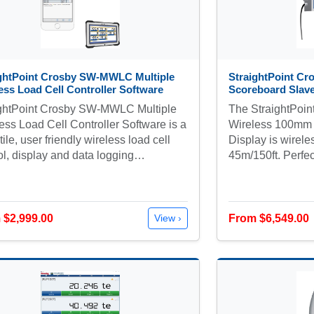
ightPoint Crosby SW-MWLC Multiple
StraightPoint Cr
ess Load Cell Controller Software
Scoreboard Slave
ightPoint Crosby SW-MWLC Multiple
The StraightPoi
ess Load Cell Controller Software is a
Wireless 100mm
tile, user friendly wireless load cell
Display is wirele
ol, display and data logging…
45m/150ft. Perfec
 $2,999.00
From $6,549.00
View ›