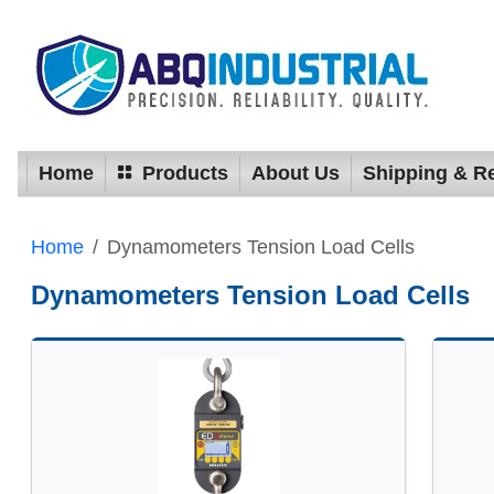
Home
Products
About Us
Shipping & R
Home
Dynamometers Tension Load Cells
Dynamometers Tension Load Cells