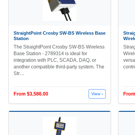
StraightPoint Crosby SW-BS Wireless Base
Stra
Station
Wirel
The StraightPoint Crosby SW-BS Wireless
Stra
Base Station - 2789314 is ideal for
Wirel
integration with PLC, SCADA, DAQ, or
versa
another compatible third-party system. The
contr
Str…
From $3,586.00
From
View ›