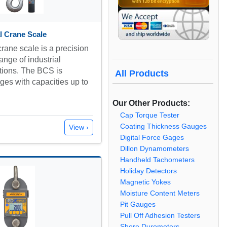
l Crane Scale
rane scale is a precision
ange of industrial
tions. The BCS is
All Products
nges with capacities up to
Our Other Products:
Cap Torque Tester
Coating Thickness Gauges
View ›
Digital Force Gages
Dillon Dynamometers
Handheld Tachometers
Holiday Detectors
Magnetic Yokes
Moisture Content Meters
Pit Gauges
Pull Off Adhesion Testers
Shore Durometers