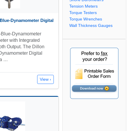
Tension Meters
Torque Testers
Torque Wrenches
Blue-Dynamometer Digital
Wall Thickness Gauges
e-Blue-Dynamometer
ter with Integrated
oth Output. The Dillon
ynamometer Digital
 a …
View ›