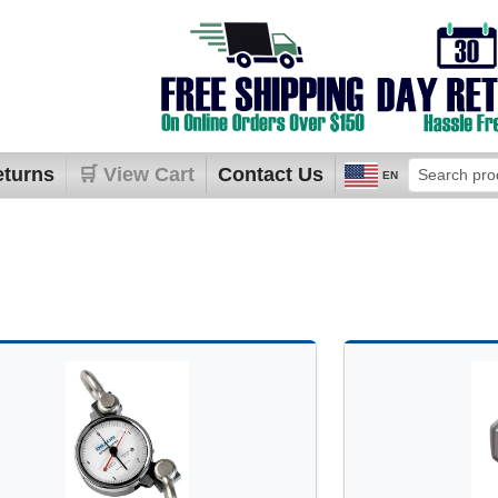
eturns
🛒 View Cart
Contact Us
EN