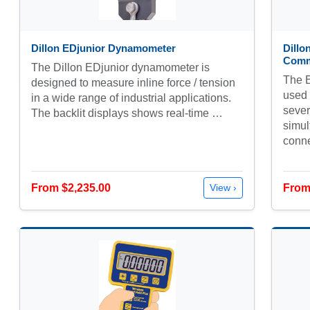
Dillon EDjunior Dynamometer
Dill
Comm
The Dillon EDjunior dynamometer is
The 
designed to measure inline force / tension
used 
in a wide range of industrial applications.
sever
The backlit displays shows real-time …
simul
conn
From $2,235.00
From
View ›