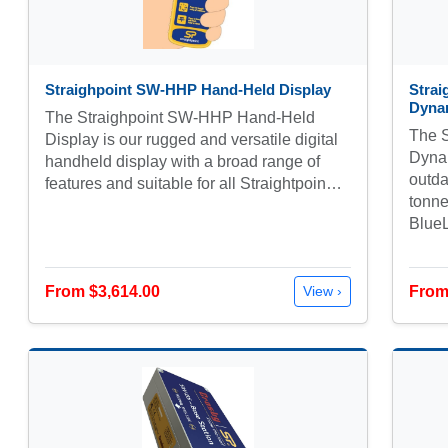
Straighpoint SW-HHP Hand-Held Display
Strai
Dyna
The Straighpoint SW-HHP Hand-Held
The S
Display is our rugged and versatile digital
Dynam
handheld display with a broad range of
outda
features and suitable for all Straightpoin…
tonne
Blue
From $3,614.00
From
View ›