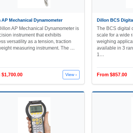
on AP Mechanical Dynamometer
Dillon BCS Digita
Dillon AP Mechanical Dynamometer is
The BCS digital c
cision instrument that exhibits
scale for a wide r
ess versatility as a tension, traction
weighing applica
eight measuring instrument. The …
available in 3 ra
1…
 $1,700.00
From $857.00
View ›