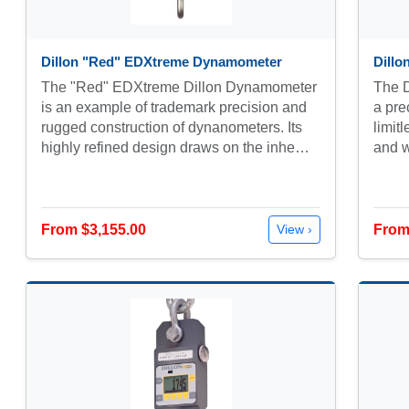
Dillon "Red" EDXtreme Dynamometer
Dill
The "Red" EDXtreme Dillon Dynamometer
The 
is an example of trademark precision and
a pre
rugged construction of dynanometers. Its
limitl
highly refined design draws on the inhe…
and w
From $3,155.00
From
View ›