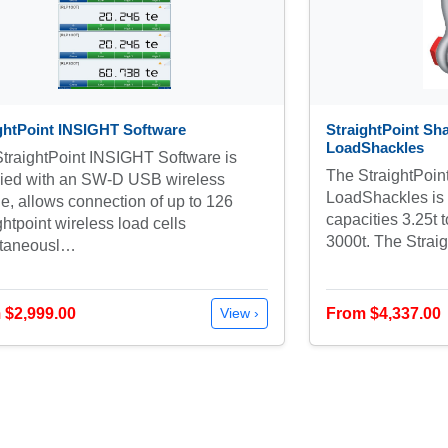
ghtPoint INSIGHT Software
StraightPoint Sha
LoadShackles
traightPoint INSIGHT Software is
The StraightPoin
lied with an SW-D USB wireless
LoadShackles is a
e, allows connection of up to 126
capacities 3.25t 
ghtpoint wireless load cells
3000t. The Stra
ltaneousl…
 $2,999.00
From $4,337.00
View ›