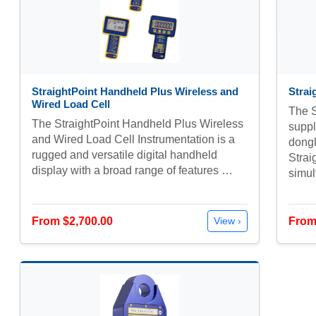
StraightPoint Handheld Plus Wireless and
Strai
Wired Load Cell
The S
The StraightPoint Handheld Plus Wireless
supp
and Wired Load Cell Instrumentation is a
dongl
rugged and versatile digital handheld
Strai
display with a broad range of features …
simu
From $2,700.00
From
View ›