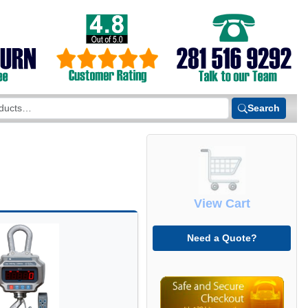
Search
View Cart
Need a Quote?