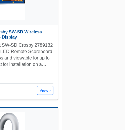
osby SW-SD Wireless
 Display
nt SW-SD Crosby 2789132
 LED Remote Scoreboard
ss and viewable for up to
t for installation on a…
View ›