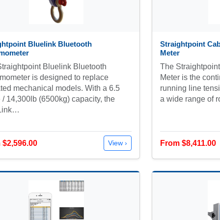
ghtpoint Bluelink Bluetooth
Straightpoint Ca
mometer
Meter
traightpoint Bluelink Bluetooth
The Straightpoin
ometer is designed to replace
Meter is the cont
ted mechanical models. With a 6.5
running line ten
 / 14,300lb (6500kg) capacity, the
a wide range of 
Link…
 $2,596.00
From $8,411.00
View ›