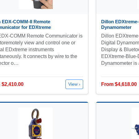
on EDX-COMM-II Remote
Dillon EDXtreme-
unicator for EDXtreme
Dynamometer
EDX-COMM Remote Communicator is
Dillon EDXtrem
toremotely view and control one or
Digital Dynamome
al EDxtreme instruments
Display & Blueto
taneously. It connects by wire to the
EDXtreme-Blue-D
ector o…
Dynamometer is
 $2,410.00
From $4,618.00
View ›