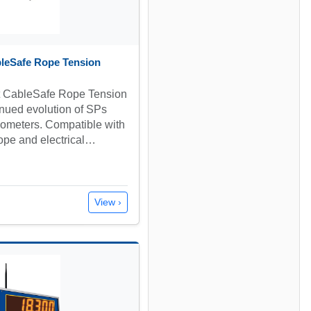
bleSafe Rope Tension
t CableSafe Rope Tension
inued evolution of SPs
siometers. Compatible with
rope and electrical…
View ›